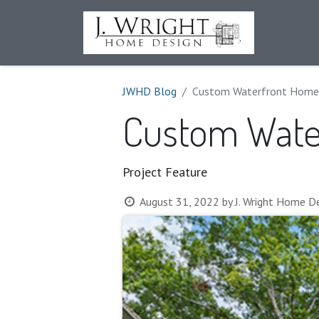
House Pl
JWHD Blog
Custom Waterfront Home
Custom Wate
Project Feature
August 31, 2022
by
J. Wright Home De