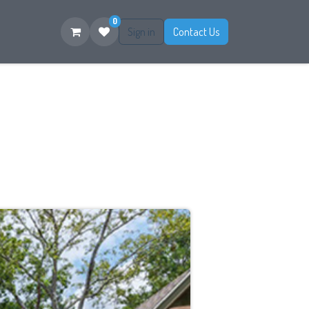
0
Sign in
Contact Us