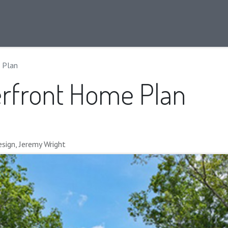
ans
Info
Our Approach
Our Team
Blog
 Plan
rfront Home Plan
sign, Jeremy Wright