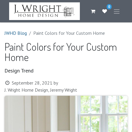
0
JWHD Blog
Paint Colors for Your Custom Home
Paint Colors for Your Custom
Home
Design Trend
September 28, 2021
by
J. Wright Home Design, Jeremy Wright